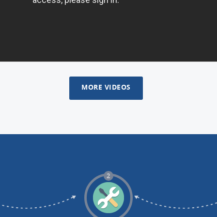
MORE VIDEOS
2