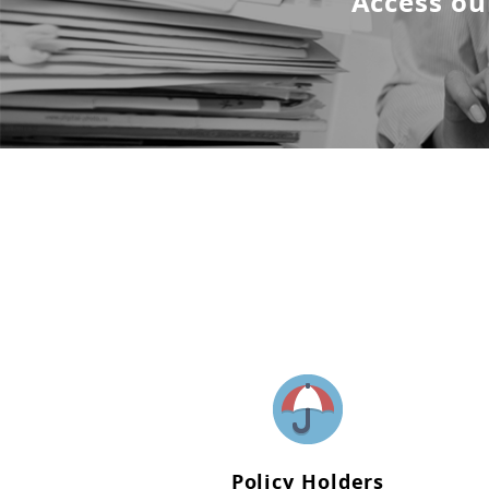
Access ou
Policy Holders