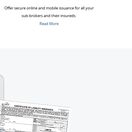
Offer secure online and mobile issuance for all your
sub-brokers and their insureds.
Read More