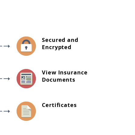
Secured and
Encrypted
View Insurance
Documents
Certificates