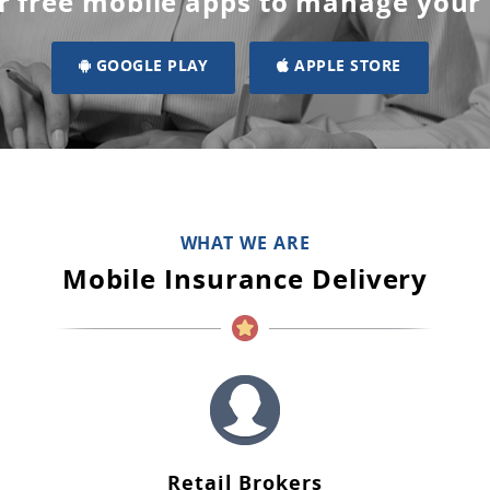
r free mobile apps to manage your
GOOGLE PLAY
APPLE STORE
WHAT WE ARE
Mobile Insurance Delivery
Retail Brokers