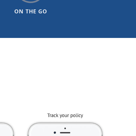
ON THE GO