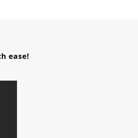
th ease!