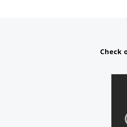
Check o