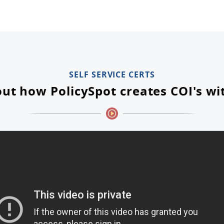
SELF SERVICE CERTS
ut how PolicySpot creates COI's wi