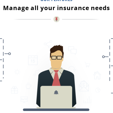
Manage all your insurance needs