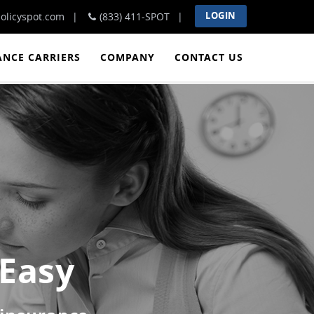
LOGIN
olicyspot.com
(833) 411-SPOT
ANCE CARRIERS
COMPANY
CONTACT US
 Easy