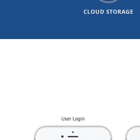
CLOUD STORAGE