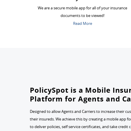
We are a secure mobile app for all of your insurance
documents to be viewed!
Read More
PolicySpot is a Mobile Ins
Platform for Agents and Ca
Designed to allow Agents and Carriers to increase their cu
their insureds. We achieve this by creating a mobile app f
to deliver policies, self service certificates, and take credi