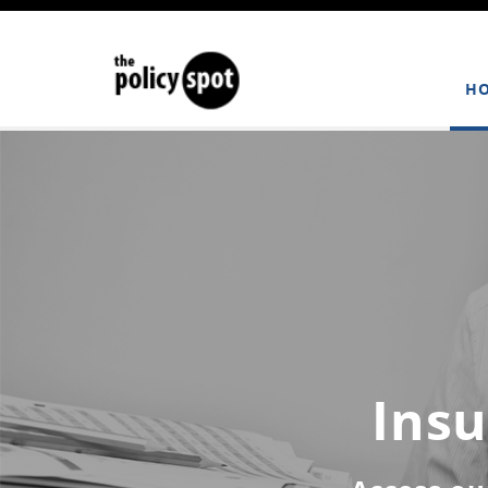
H
Insu