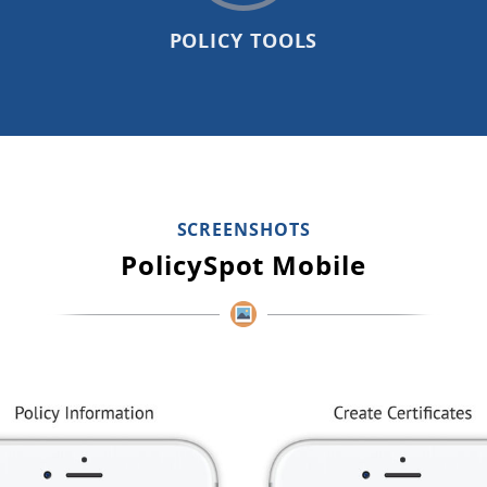
POLICY TOOLS
SCREENSHOTS
PolicySpot Mobile