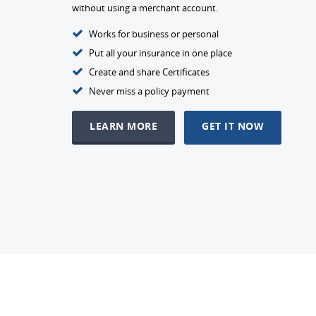
without using a merchant account.
Works for business or personal
Put all your insurance in one place
Create and share Certificates
Never miss a policy payment
LEARN MORE
GET IT NOW