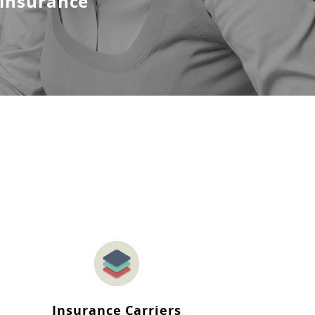
 insurance
Insurance Carriers