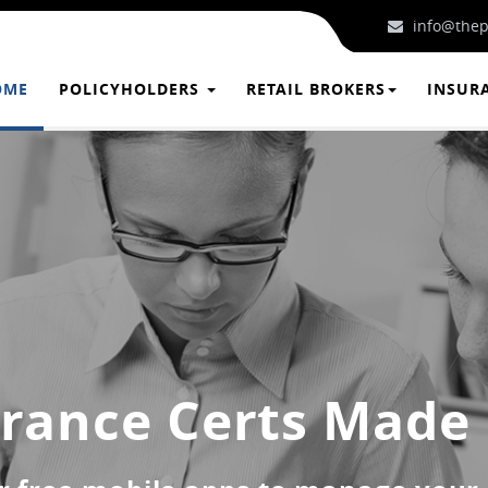
info@thep
OME
POLICYHOLDERS
RETAIL BROKERS
INSUR
rance Certs Made