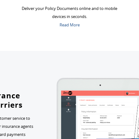
Deliver your Policy Documents online and to mobile
devices in seconds.
Read More
urance
rriers
stomer service to
or insurance agents
t card payments