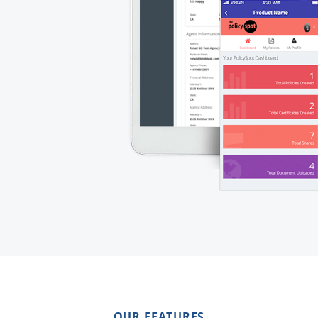
OUR FEATURES