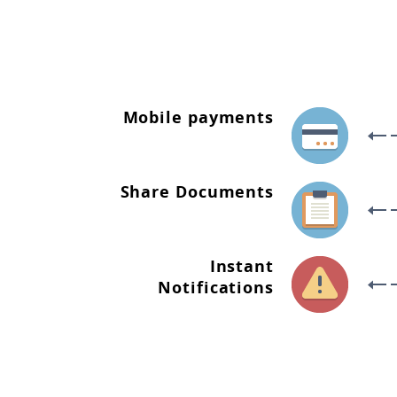
Mobile payments
Share Documents
Instant
Notifications